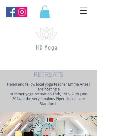
RETREATS
Helen and fellow local yoga teacher Emma Ansell
are hosting a
summer yoga retreat on 18th, 19th, 20th June
2024 at the very fabulous Piper House near
Stamford.