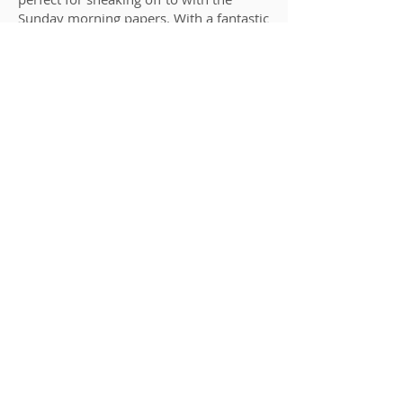
Sunday morning papers. With a fantastic
tennis court, picnic areas in the meadow
and the option to take the yoga studio,
the house has something for everyone.
Details
View Rooms & Book Online