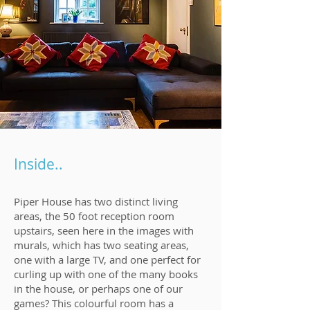
Inside..
Piper House has two distinct living
areas, the 50 foot reception room
upstairs, seen here in the images with
murals, which has two seating areas,
one with a large TV, and one perfect for
curling up with one of the many books
in the house, or perhaps one of our
games? This colourful room has a