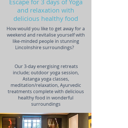
Escape for 3 days of Yoga
and relaxation with
delicious healthy food
How would you like to get away for a
weekend and revitalise yourself with
like-minded people in stunning
Lincolnshire surroundings?
Our 3-day energising retreats
include; outdoor yoga session,
Astanga yoga classes,
meditation/relaxation, Ayurvedic
treatments complete with delicious
healthy food in wonderful
surroundings