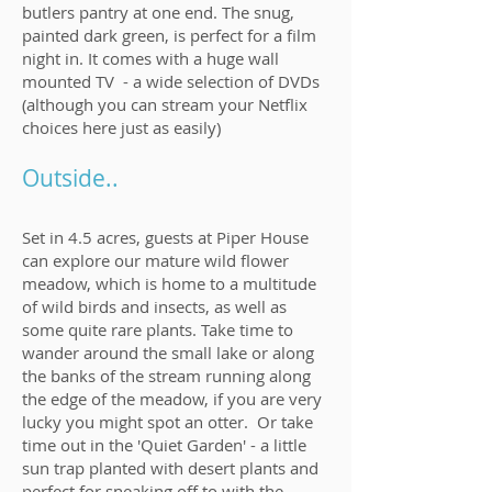
butlers pantry at one end. The snug,
painted dark green, is perfect for a film
night in. It comes with a huge wall
mounted TV - a wide selection of DVDs
(although you can stream your Netflix
choices here just as easily)
Outside..
Set in 4.5 acres, guests at Piper House
can explore our mature wild flower
meadow, which is home to a multitude
of wild birds and insects, as well as
some quite rare plants. Take time to
wander around the small lake or along
the banks of the stream running along
the edge of the meadow, if you are very
lucky you might spot an otter. Or take
time out in the 'Quiet Garden' - a little
sun trap planted with desert plants and
perfect for sneaking off to with the